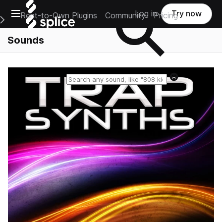
Open main navigation
Log in
Try now
Rent-to-Own Plugins
Community
Pricing
e Main Navigation Menu
Sounds
Reset search