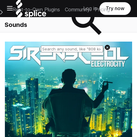
Open main navigation
Log in
Try now
Rent-to-Own Plugins
Community
Pricing
e Main Navigation Menu
Sounds
Reset search