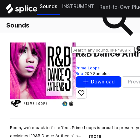
Sounds
INSTRUMENT
Rent-to-Own Plu
Sounds
R&B Dance Ant
Prime Loops
Rnb
209 Samples
Download
Prev
Add to likes
Boom, we're back in full effect! Prime Loops is proud to present you
more
acclaimed "R&B Dance Anthems" s…