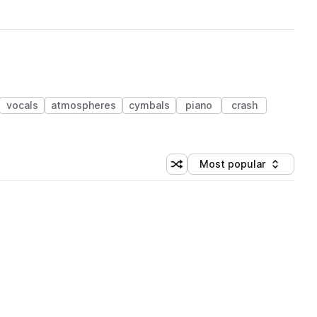
vocals
atmospheres
cymbals
piano
crash
Most popular
Shuffle random sorting
Sort by
 Library (1 credit)
 Library (1 credit)
 Library (1 credit)