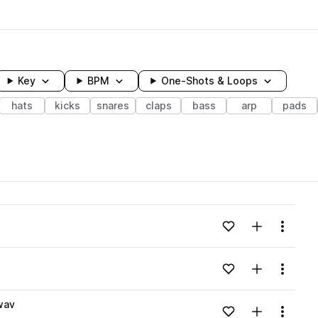
Key
BPM
One-Shots & Loops
hats
kicks
snares
claps
bass
arp
pads
wavelength
Add to likes
Add to your
Menu
Loading content...
Add to likes
Add to your
Menu
Loading content...
wav
Add to likes
Add to your
Menu
Loading content...