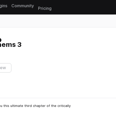
gins
Community
Pricing
Reset search
hems 3
iew
 this ultimate third chapter of the critically