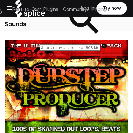
Open main navigation
Log in
Try now
Rent-to-Own Plugins
Community
Pricing
e Main Navigation Menu
Sounds
Reset search