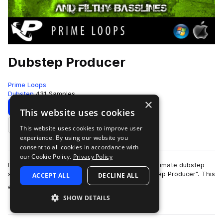
Dubstep Producer
Prime Loops
Dubstep
431 Samples
×
Download
Preview
This website uses cookies
This website uses cookies to improve user
Add to likes
experience. By using our website you
consent to all cookies in accordance with
our Cookie Policy.
Privacy Policy
Dubwise and Prime loops proudly present the ultimate dubstep
sample pack ready to tear up the clubs - "Dubstep Producer". This
ACCEPT ALL
DECLINE ALL
more
essential song-writin…
SHOW DETAILS