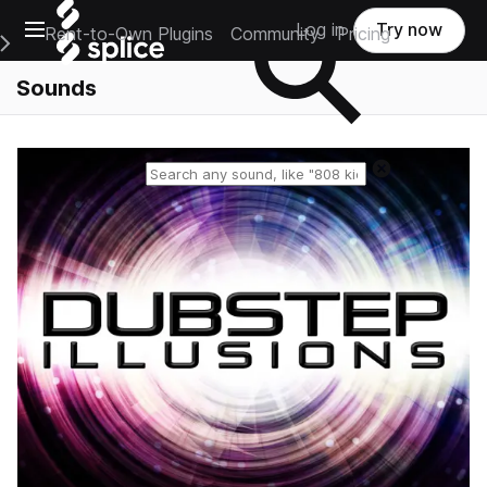
Open main navigation
Log in
Try now
Rent-to-Own Plugins
Community
Pricing
e Main Navigation Menu
Sounds
Reset search