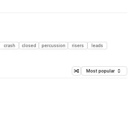
crash
closed
percussion
risers
leads
Most popular
Shuffle random sorting
Sort by
 Library (1 credit)
 Library (1 credit)
 Library (1 credit)