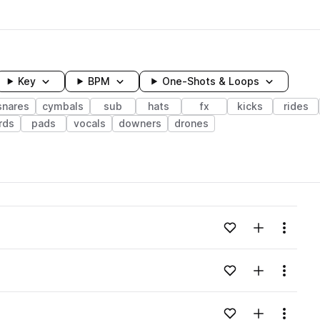
Key
BPM
One-Shots & Loops
snares
cymbals
sub
hats
fx
kicks
rides
rds
pads
vocals
downers
drones
wavelength
Add to likes
Add to your
Menu
Loading content...
Add to likes
Add to your
Menu
Loading content...
Add to likes
Add to your
Menu
Loading content...