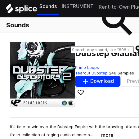
Sounds
INSTRUMENT
Rent-to-Own Plu
Sounds
Dubstep Gladiat
Prime Loops
Tearout Dubstep
246 Samples
Download
Prev
Add to likes
It's time to win over the Dubstep Empire with the brawling attack 
more
fresh collection of raging audio elements…