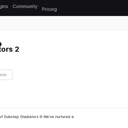
gins
Community
Pricing
Reset search
ors 2
iew
of Dubstep Gladiators II! We've nurtured a