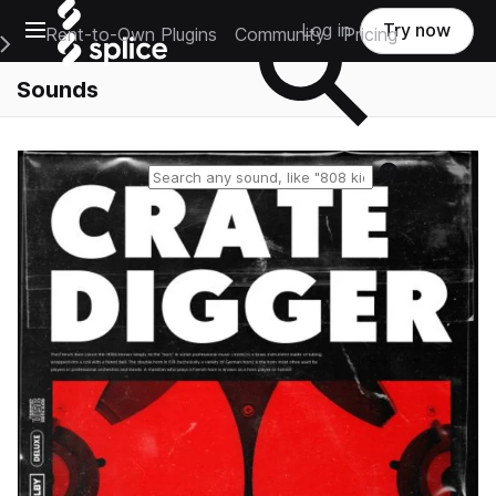
Open main navigation
Log in
Try now
Rent-to-Own Plugins
Community
Pricing
e Main Navigation Menu
Sounds
Reset search