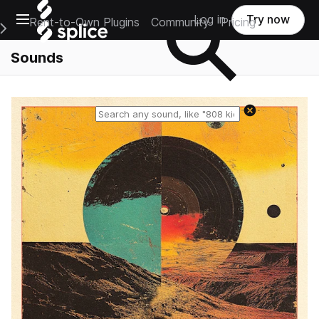
Open main navigation
Log in
Try now
Rent-to-Own Plugins
Community
Pricing
e Main Navigation Menu
Sounds
Reset search