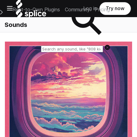
Open main navigation
Log in
Try now
Rent-to-Own Plugins
Community
Pricing
e Main Navigation Menu
Sounds
Reset search