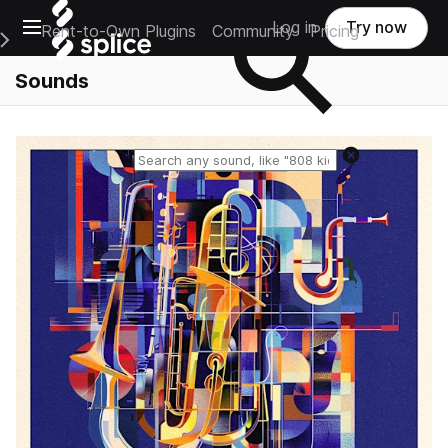
Open main navigation
Log in
Try now
Rent-to-Own Plugins
Community
Pricing
e Main Navigation Menu
Sounds
Reset search