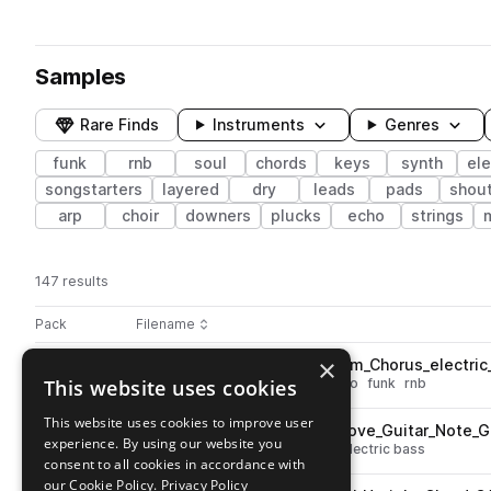
Samples
Rare Finds
Instruments
Genres
funk
rnb
soul
chords
keys
synth
ele
songstarters
layered
dry
leads
pads
shou
arp
choir
downers
plucks
echo
strings
147 results
Actions
Pack
Filename
Play controls
Sort by
×
PJ_PPSII_Keys_one_shot_Warm_Chorus_electri
play
This website uses cookies
soul
chords
keys
electric piano
funk
rnb
Go to Passport Stamps 2 pack
This website uses cookies to improve user
PJ_PPSII_Bass_one_shot_Groove_Guitar_Note_
play
experience. By using our website you
bass
soul
electric
funk
rnb
electric bass
consent to all cookies in accordance with
Go to Passport Stamps 2 pack
our Cookie Policy.
Privacy Policy