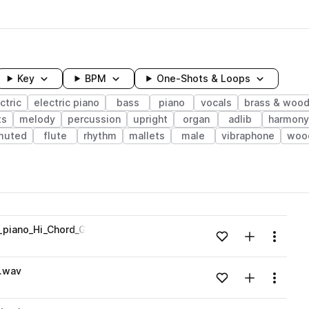
Key
BPM
One-Shots & Loops
ctric
electric piano
bass
piano
vocals
brass & woo
ts
melody
percussion
upright
organ
adlib
harmony
muted
flute
rhythm
mallets
male
vibraphone
woo
wavelength
c_piano_Hi_Chord_Gmin.wav
Add to likes
Add to your
Menu
Loading content...
G.wav
Add to likes
Add to your
Menu
Loading content...