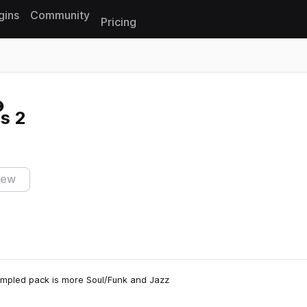
gins
Community
Pricing
Reset search
s 2
iew
ampled pack is more Soul/Funk and Jazz