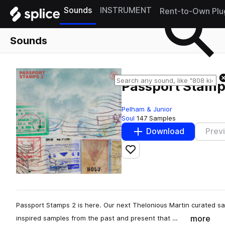
Sounds
INSTRUMENT
Rent-to-Own Plu
Sounds
Passport Stamp
Pelham & Junior
Soul
147 Samples
Download
Prev
Add to likes
Passport Stamps 2 is here. Our next Thelonious Martin curated s
more
inspired samples from the past and present that …