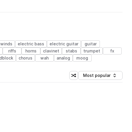
dwinds
electric bass
electric guitar
guitar
riffs
horns
clavinet
stabs
trumpet
fx
dblock
chorus
wah
analog
moog
Most popular
Shuffle random sorting
Sort by
 Library (1 credit)
 Library (1 credit)