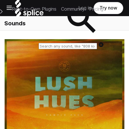
Open main navigation
Log in
Try now
Rent-to-Own Plugins
Community
Pricing
e Main Navigation Menu
Sounds
Reset search