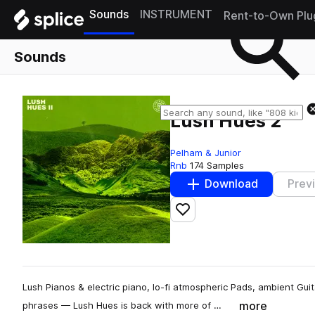
Sounds
INSTRUMENT
Rent-to-Own Plu
Sounds
Lush Hues 2
Pelham & Junior
Rnb
174 Samples
Download
Prev
Add to likes
Lush Pianos & electric piano, lo-fi atmospheric Pads, ambient Gu
more
phrases — Lush Hues is back with more of …