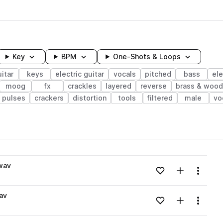
Key
BPM
One-Shots & Loops
itar
keys
electric guitar
vocals
pitched
bass
ele
moog
fx
crackles
layered
reverse
brass & woo
pulses
crackers
distortion
tools
filtered
male
vo
wavelength
wav
Add to likes
Add to your
Menu
Loading content...
av
Add to likes
Add to your
Menu
Loading content...