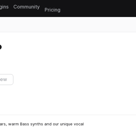
gins
Community
Pricing
Reset search
iew
itars, warm Bass synths and our unique vocal