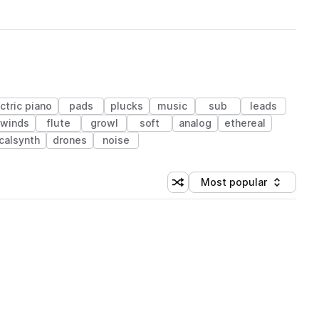
ctric piano
pads
plucks
music
sub
leads
dwinds
flute
growl
soft
analog
ethereal
calsynth
drones
noise
Most popular
Shuffle random sorting
Sort by
 Library (1 credit)
 Library (1 credit)