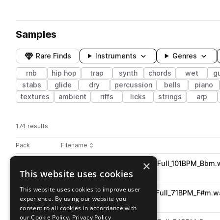
Samples
Rare Finds
Instruments
Genres
rnb
hip hop
trap
synth
chords
wet
gu
stabs
glide
dry
percussion
bells
piano
textures
ambient
riffs
licks
strings
arp
174 results
Actions
Pack
Filename
Play controls
Sort by
×
PJ_LHII_Composition_loop_6_Full_101BPM_Bbm.
play
This website uses cookies
music
hip hop
trap
rnb
Go to Lush Hues 2 pack
This website uses cookies to improve user
PJ_LHII_Composition_loop_1_Full_71BPM_F#m.w
play
experience. By using our website you
music
hip hop
trap
rnb
consent to all cookies in accordance with
Go to Lush Hues 2 pack
our Cookie Policy.
Privacy Policy