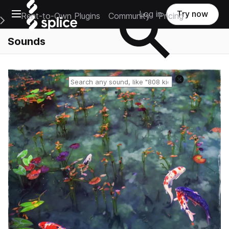
Open main navigation
Log in
Try now
Rent-to-Own Plugins
Community
Pricing
e Main Navigation Menu
Sounds
Reset search