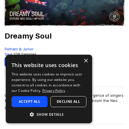
Dreamy Soul
Pelham & Junior
Soul
228 Samples
×
Download
Preview
This website uses cookies
This website uses cookies to improve user
Add to likes
experience. By using our website you
consent to all cookies in accordance with
our Cookie Policy.
Privacy Policy
Over the past few years, there has been a resurgence of singers
& producers that have modernized and helped groom the Neo
ACCEPT ALL
DECLINE ALL
more
Soul sound. In its roots, it…
SHOW DETAILS