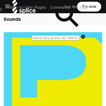
Open main navigation
Log in
Try now
Rent-to-Own Plugins
Community
Pricing
e Main Navigation Menu
Sounds
Reset search