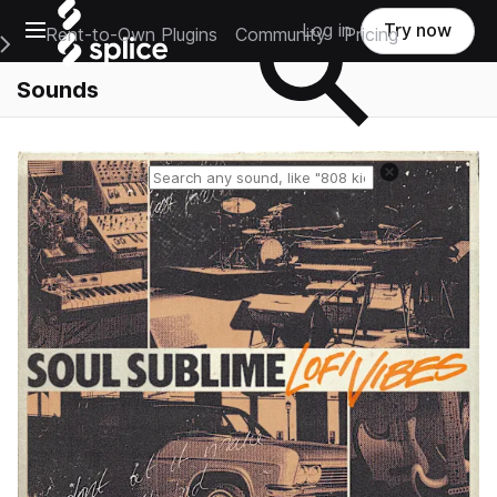
Open main navigation
Log in
Try now
Rent-to-Own Plugins
Community
Pricing
e Main Navigation Menu
Sounds
Reset search