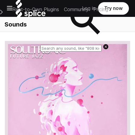
Open main navigation
Log in
Try now
Rent-to-Own Plugins
Community
Pricing
e Main Navigation Menu
Sounds
Reset search