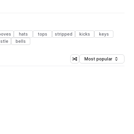
ooves
hats
tops
stripped
kicks
keys
stle
bells
Most popular
Shuffle random sorting
Sort by
 Library (1 credit)
 Library (1 credit)
 Library (1 credit)