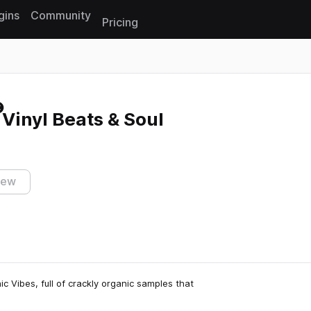
gins
Community
Pricing
Reset search
 Vinyl Beats & Soul
iew
c Vibes, full of crackly organic samples that