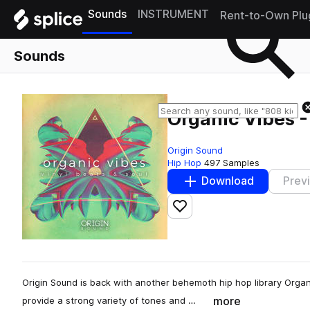
Sounds
INSTRUMENT
Rent-to-Own Plu
Sounds
Organic Vibes -
Origin Sound
Hip Hop
497 Samples
Download
Prev
Add to likes
Origin Sound is back with another behemoth hip hop library Organi
more
provide a strong variety of tones and …