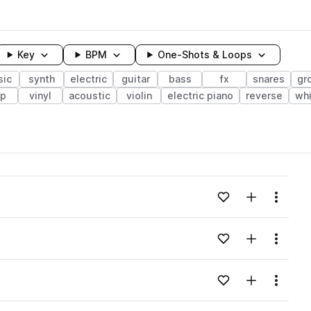
Key
BPM
One-Shots & Loops
sic
synth
electric
guitar
bass
fx
snares
gr
rp
vinyl
acoustic
violin
electric piano
reverse
whi
wavelength
Add to likes
Add to your
Menu
Loading content...
Add to likes
Add to your
Menu
Loading content...
Add to likes
Add to your
Menu
Loading content...