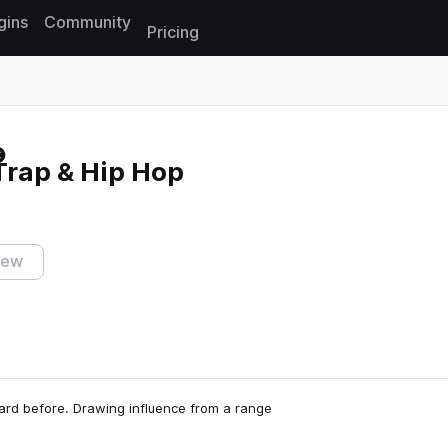
gins
Community
Pricing
Reset search
Trap & Hip Hop
iew
heard before. Drawing influence from a range