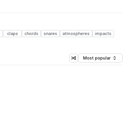
y
claps
chords
snares
atmospheres
impacts
Most popular
Shuffle random sorting
Sort by
 Library (1 credit)
 Library (1 credit)
 Library (1 credit)