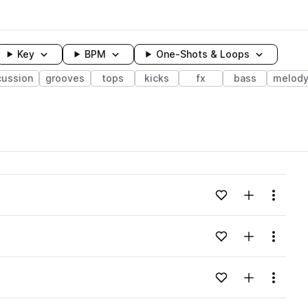
Key
BPM
One-Shots & Loops
cussion
grooves
tops
kicks
fx
bass
melod
wavelength
Add to likes
Add to your
Menu
Loading content...
Add to likes
Add to your
Menu
Loading content...
Add to likes
Add to your
Menu
Loading content...