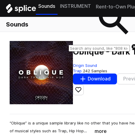
Sounds
INSTRUMENT
Rent-to-Own Plu
Sounds
Oblique - Dark 
Origin Sound
Trap
242 Samples
Download
Prev
Add to likes
“Oblique” is a unique sample library like no other that you have 
more
of musical styles such as Trap, Hip Hop…