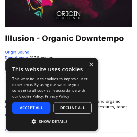
Illusion - Organic Downtempo
Origin Sound
Downtempo
217 Samples
×
Download
Preview
This website uses cookies
This website uses cookies to improve user
Add to likes
experience. By using our website you
consent to all cookies in accordance with
our Cookie Policy.
Privacy Policy
Blur the lines between the sounds of electronic and organic
textures with “Illusion” – A handcrafted pallet of textures, tones,
ACCEPT ALL
DECLINE ALL
more
ambience and more, ta…
SHOW DETAILS
All
Samples
217