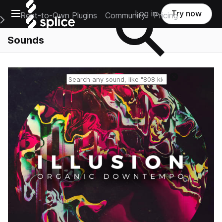
Open main navigation
Log in
Try now
Rent-to-Own Plugins
Community
Pricing
e Main Navigation Menu
Sounds
Reset search