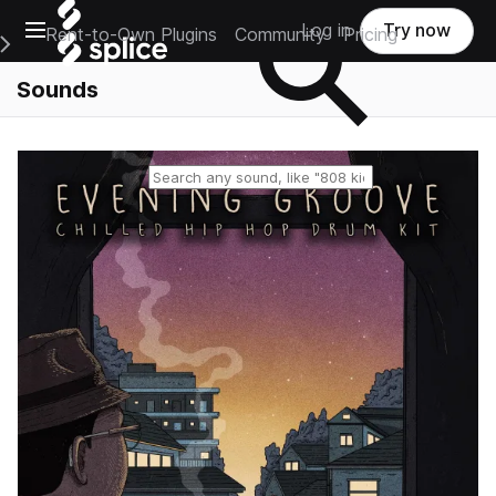
Open main navigation
Log in
Try now
Rent-to-Own Plugins
Community
Pricing
e Main Navigation Menu
Sounds
Reset search