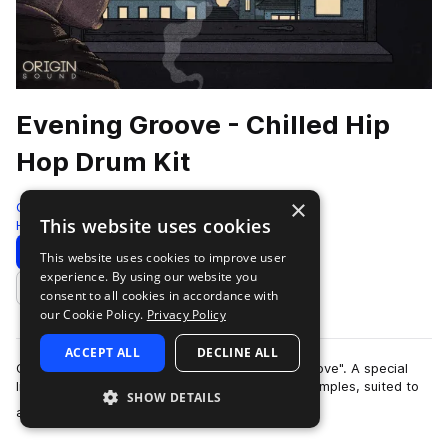
Evening Groove - Chilled Hip
Hop Drum Kit
×
Origin Sound
This website uses cookies
Hip Hop
215 Samples
Download
Preview
This website uses cookies to improve user
experience. By using our website you
Add to likes
consent to all cookies in accordance with
our Cookie Policy.
Privacy Policy
ACCEPT ALL
DECLINE ALL
Origin Sound are proud to present "Evening Groove". A special
library of exquisitely produced chilled hip hop samples, suited to
SHOW DETAILS
more
all styles of hip hop…