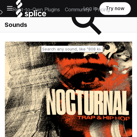
Open main navigation
Log in
Try now
Rent-to-Own Plugins
Community
Pricing
e Main Navigation Menu
Sounds
Reset search