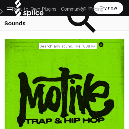
Open main navigation
Log in
Try now
Rent-to-Own Plugins
Community
Pricing
e Main Navigation Menu
Sounds
Reset search