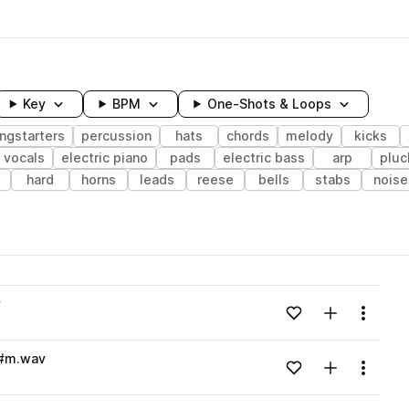
Key
BPM
One-Shots & Loops
ngstarters
percussion
hats
chords
melody
kicks
vocals
electric piano
pads
electric bass
arp
pluc
hard
horns
leads
reese
bells
stabs
noise
wavelength
v
Add to likes
Add to your
Menu
Loading content...
D#m.wav
Add to likes
Add to your
Menu
Loading content...