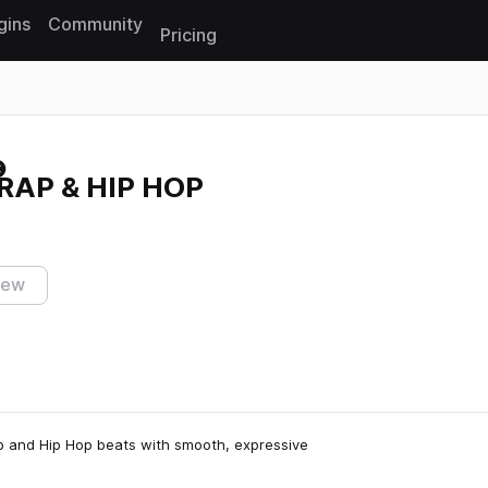
gins
Community
Pricing
Reset search
TRAP & HIP HOP
iew
ap and Hip Hop beats with smooth, expressive