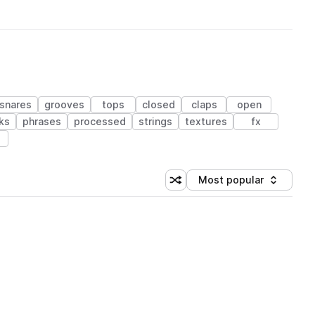
snares
grooves
tops
closed
claps
open
ks
phrases
processed
strings
textures
fx
Most popular
Shuffle random sorting
Sort by
 Library (1 credit)
 Library (1 credit)