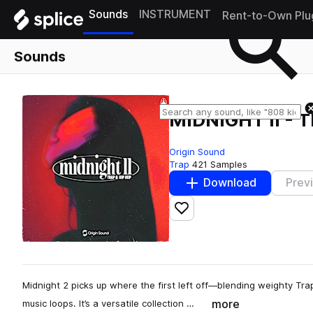
Sounds
INSTRUMENT
Rent-to-Own Plu
Sounds
MIDNIGHT II - 
Origin Sound
Trap
421 Samples
Download
Prev
Add to likes
Midnight 2 picks up where the first left off—blending weighty Tr
more
music loops. It’s a versatile collection …