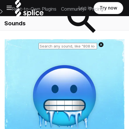
Open main navigation
Log in
Try now
Rent-to-Own Plugins
Community
Pricing
e Main Navigation Menu
Sounds
Reset search