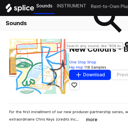
Sounds
INSTRUMENT
Rent-to-Own Plu
Sounds
New Colours - B
One Stop Shop
Hip Hop
118 Samples
Download
Prev
Add to likes
For the first installment of our new producer-partnership serie
more
extraordinaire Chris Keys (credits Inc…