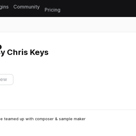
gins
Community
Pricing
Reset search
y Chris Keys
iew
s, we teamed up with composer & sample maker