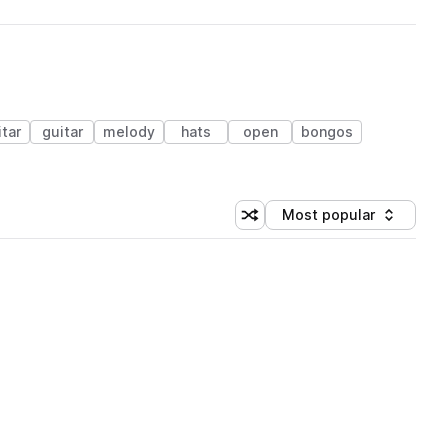
itar
guitar
melody
hats
open
bongos
Most popular
Shuffle random sorting
Sort by
 Library (1 credit)
 Library (1 credit)
 Library (1 credit)