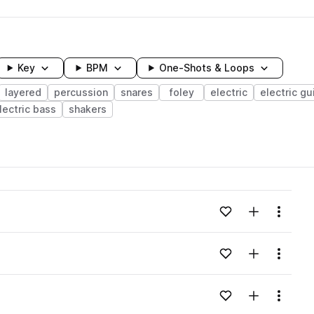
Key
BPM
One-Shots & Loops
layered
percussion
snares
foley
electric
electric gu
lectric bass
shakers
wavelength
Add to likes
Add to your
Menu
Loading content...
Add to likes
Add to your
Menu
Loading content...
Add to likes
Add to your
Menu
Loading content...