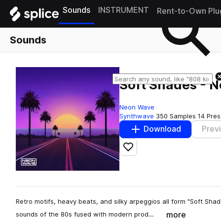
Sounds
INSTRUMENT
Rent-to-Own Plu
Sounds
Soft Shades - N
Neon Wave
Synthwave
350 Samples
14 Pres
Download
Prev
Add to likes
Retro motifs, heavy beats, and silky arpeggios all form "Soft Sha
more
sounds of the 80s fused with modern prod…