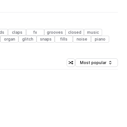
ds
claps
fx
grooves
closed
music
organ
glitch
snaps
fills
noise
piano
Most popular
Shuffle random sorting
Sort by
 Library (1 credit)
 Library (1 credit)
 Library (1 credit)