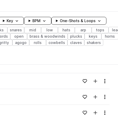
Key
BPM
One-Shots & Loops
ks
snares
mid
low
hats
arp
tops
lea
ords
open
brass & woodwinds
plucks
keys
horns
gritty
agogo
rolls
cowbells
claves
shakers
wavelength
Add to likes
Add to your
Menu
Loading content...
Add to likes
Add to your
Menu
Loading content...
Add to likes
Add to your
Menu
Loading content...