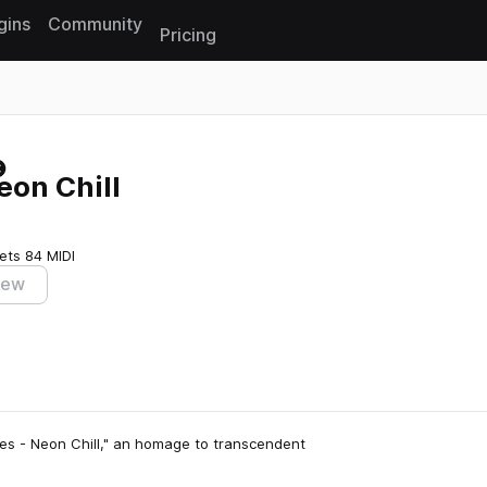
gins
Community
Pricing
Reset search
eon Chill
ets
84 MIDI
iew
des - Neon Chill," an homage to transcendent