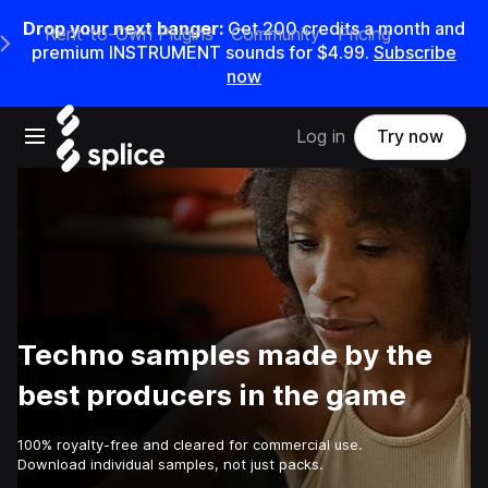
Drop your next banger:
Get
200
credits a
month
and
Rent-to-Own Plugins
Community
Pricing
e Main Navigation Menu
premium INSTRUMENT sounds for
$4.99
.
Subscribe
now
Open main navigation
Log in
Try now
Techno samples made by the
best producers in the game
100% royalty-free and cleared for commercial use.
Download individual samples, not just packs.