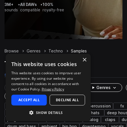
3M+
•
All DAWs
•
100%
sounds
compatible
royalty-free
Browse
Genres
Techno
Samples
×
Techno Samples on Splice
This website uses cookies
This website uses cookies to improve user
Samples
327.9K
Presets
8.2K
Packs
1K
experience. By using our website you
consent to all cookies in accordance with
Rare Finds
Instruments
Genres
our Cookie Policy.
Privacy Policy
One-Shots & Loops
ACCEPT ALL
DECLINE ALL
drums
synth
house
tech house
percussion
fx
SHOW DETAILS
hard techno
minimal techno
kicks
hats
deep hou
progressive house
snares
trance
analog
claps
du
drum and bass
ambient
hip hop
downtempo
vocals