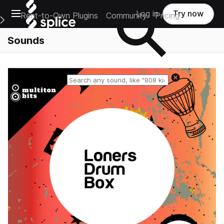
Open main navigation
Log in
Try now
Rent-to-Own Plugins
Community
Pricing
e Main Navigation Menu
Sounds
Reset search