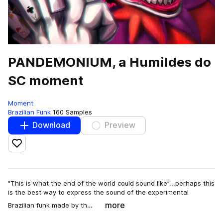
PANDEMONIUM, a Humildes do
SC moment
Moment
Brazilian Funk
160 Samples
Download
Preview
Add to likes
"This is what the end of the world could sound like”...perhaps this
is the best way to express the sound of the experimental
more
Brazilian funk made by th…