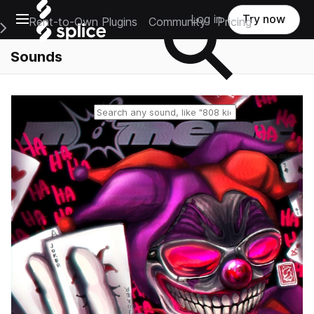
Open main navigation
Log in
Try now
Rent-to-Own Plugins
Community
Pricing
e Main Navigation Menu
Sounds
Reset search