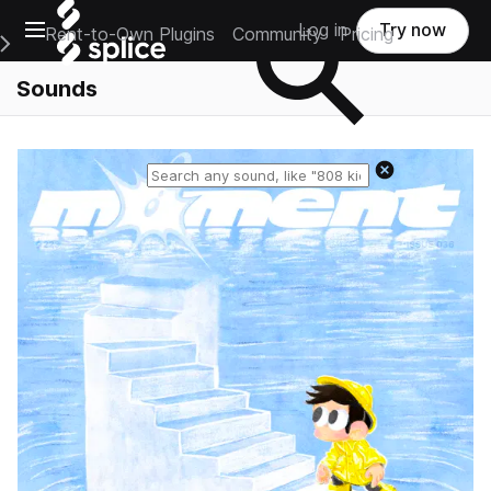
Open main navigation
Log in
Try now
Rent-to-Own Plugins
Community
Pricing
e Main Navigation Menu
Sounds
Reset search