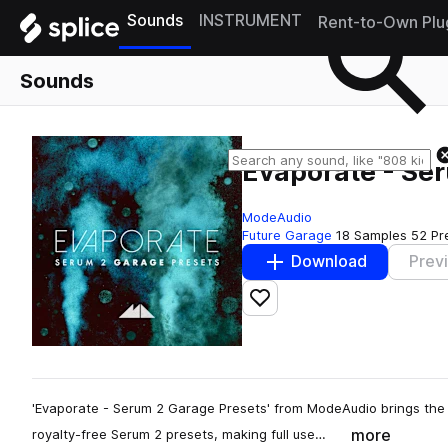
Sounds
INSTRUMENT
Rent-to-Own Plu
Sounds
Evaporate - Se
ModeAudio
Future Garage
18 Samples
52 Pr
Download
Prev
Add to likes
'Evaporate - Serum 2 Garage Presets' from ModeAudio brings the 
more
royalty-free Serum 2 presets, making full use…