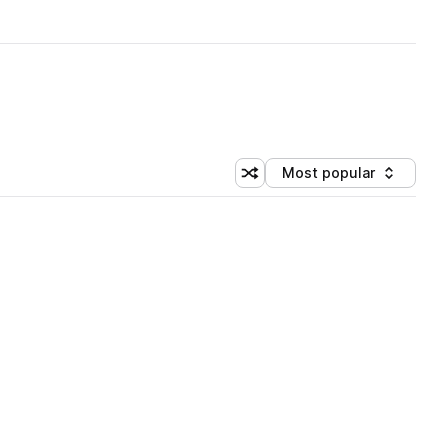
Most popular
Shuffle random sorting
Sort by
 Library (1 credit)
 Library (1 credit)
 Library (1 credit)
 Library (1 credit)