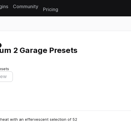
gins
Community
Pricing
Reset search
rum 2 Garage Presets
esets
iew
heat with an effervescent selection of 52