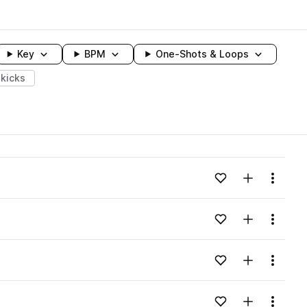
Key
BPM
One-Shots & Loops
kicks
wavelength
Add to likes
Add to your
Menu
Loading content...
Add to likes
Add to your
Menu
Loading content...
Add to likes
Add to your
Menu
Loading content...
Add to likes
Add to your
Menu
Loading content...