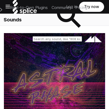
Open main navigation
Log in
Try now
Rent-to-Own Plugins
Community
Pricing
e Main Navigation Menu
Sounds
Reset search