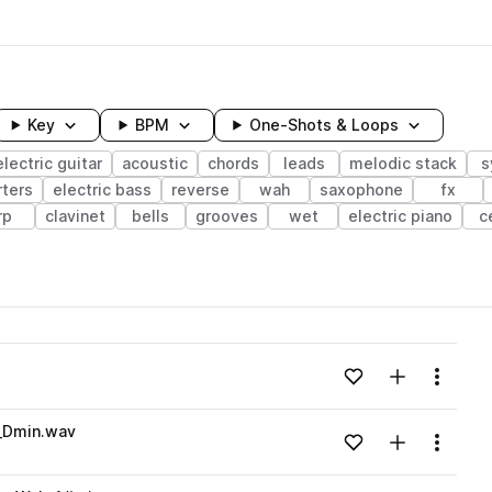
Key
BPM
One-Shots & Loops
electric guitar
acoustic
chords
leads
melodic stack
s
rters
electric bass
reverse
wah
saxophone
fx
rp
clavinet
bells
grooves
wet
electric piano
c
wavelength
Add to likes
Add to your
Menu
Loading content...
_Dmin.wav
Add to likes
Add to your
Menu
Loading content...