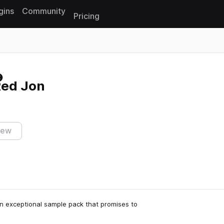
gins
Community
Pricing
Reset search
Red Jon
iew
n exceptional sample pack that promises to