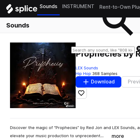
Sounds
INSTRUMENT
Rent-to-Own Plu
Sounds
Prophecies by 
LEX Sounds
Hip Hop
368 Samples
Download
Prev
Add to likes
Discover the magic of “Prophecies” by Red Jon and LEX Sounds, a
more
elevate your music production to unprecedent…