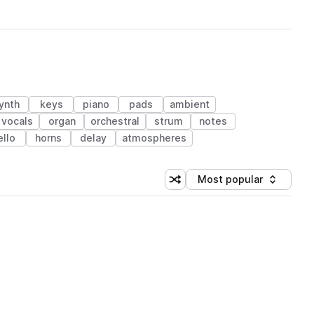
ynth
keys
piano
pads
ambient
vocals
organ
orchestral
strum
notes
ello
horns
delay
atmospheres
Most popular
Shuffle random sorting
Sort by
 Library (1 credit)
 Library (1 credit)