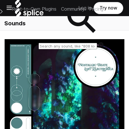
Open main navigation
Log in
Try now
Rent-to-Own Plugins
Community
Pricing
e Main Navigation Menu
Sounds
Reset search