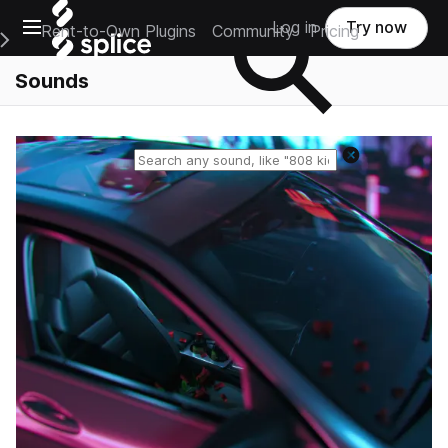
Open main navigation
Log in
Try now
Rent-to-Own Plugins
Community
Pricing
e Main Navigation Menu
Sounds
Reset search