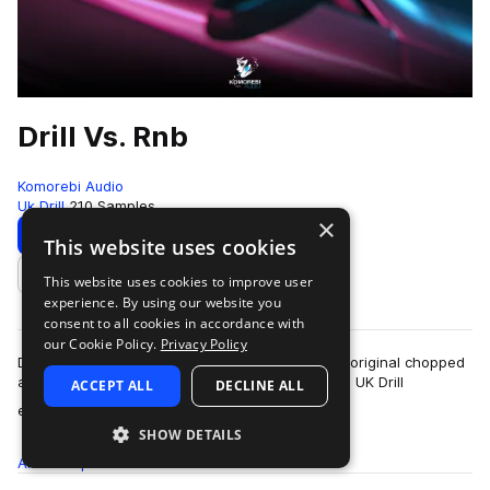
Drill Vs. Rnb
Komorebi Audio
Uk Drill
210 Samples
×
Download
Preview
This website uses cookies
This website uses cookies to improve user
Add to likes
experience. By using our website you
consent to all cookies in accordance with
our Cookie Policy.
Privacy Policy
Drill vs Rnb is a hybrid sample pack showcasing original chopped
and sampled Rnb stacks mixed with hard-hitting UK Drill
ACCEPT ALL
DECLINE ALL
more
elements.Inside this pack you…
SHOW DETAILS
All
Samples
210