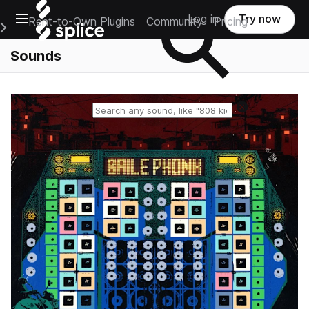
Open main navigation
Log in
Try now
Rent-to-Own Plugins
Community
Pricing
e Main Navigation Menu
Sounds
Reset search