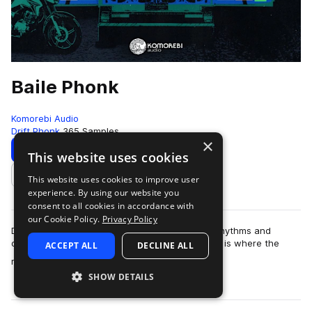
Baile Phonk
Komorebi Audio
Drift Phonk
365 Samples
×
Download
Preview
This website uses cookies
This website uses cookies to improve user
Add to likes
experience. By using our website you
consent to all cookies in accordance with
our Cookie Policy.
Privacy Policy
Dive deep into the underground fusion of latin rhythms and
distorted chaos with Baile Phonk.This collection is where the
ACCEPT ALL
DECLINE ALL
more
rhythms and vocal performance…
SHOW DETAILS