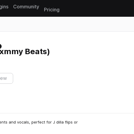
gins
Community
Pricing
Reset search
Txmmy Beats)
iew
nts and vocals, perfect for J dilla flips or