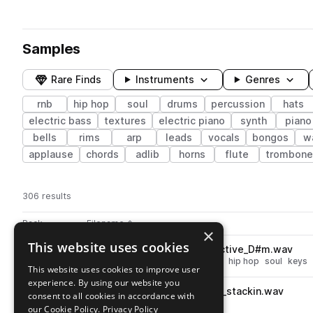
Samples
Rare Finds
Instruments
Genres
rnb
hip hop
soul
drums
percussion
hats
electric bass
textures
electric piano
synth
piano
bells
rims
arp
leads
vocals
bongos
w
applause
chords
adlib
horns
flute
trombone
306 results
Actions
Pack
Filename
Play controls
Sort by
×
This website uses cookies
JTB_CT_91_saxaphone_reflective_D#m.wav
play
brass & woodwinds
saxophone
hip hop
soul
keys
This website uses cookies to improve user
Go to Crate Theory (Txmmy Beats) pack
experience. By using our website you
JTB_CT_82_percussion_loop_stackin.wav
play
consent to all cookies in accordance with
percussion
hip hop
soul
rnb
our Cookie Policy.
Privacy Policy