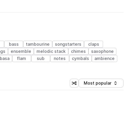
bass
tambourine
songstarters
claps
ngs
ensemble
melodic stack
chimes
saxophone
basa
flam
sub
notes
cymbals
ambience
Most popular
Shuffle random sorting
Sort by
 Library (1 credit)
 Library (1 credit)