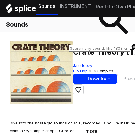
Sounds
INSTRUMENT
Rent-to-Own Plu
Sounds
Crate Theory (
Jazzfeezy
Hip Hop
306 Samples
Download
Prev
Add to likes
Dive into the nostalgic sounds of soul, recorded using live instrume
more
calm jazzy sample chops. Created…