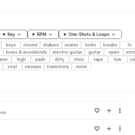
Key
BPM
One-Shots & Loops
keys
closed
shakers
snares
kicks
breaks
fx
brass & woodwinds
electric guitar
guitar
open
stri
ater
high
pads
dirty
choir
tape
low
ca
vinyl
sweeps
transitions
noise
wavelength
Add to likes
Add to your
Menu
rnb
Loading content...
Add to likes
Add to your
Menu
Loading content...