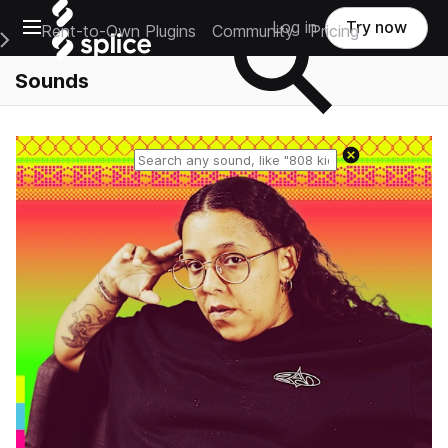
Open main navigation
Log in
Try now
Rent-to-Own Plugins
Community
Pricing
e Main Navigation Menu
Sounds
Reset search