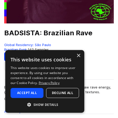
BADSISTA: Brazilian Rave
Global Residency: São Paulo
Brazilian Funk
142 Samples
×
Download
Preview
This website uses cookies
This website uses cookies to improve user
Add to likes
experience. By using our website you
consent to all cookies in accordance with
our Cookie Policy.
Privacy Policy
Brazilian Rave delivers an electrifying fusion of raw rave energy,
gritty Brazilian funk, and cutting-edge electronic textures.
ACCEPT ALL
DECLINE ALL
more
Crafted and curated by…
SHOW DETAILS
All
Samples
142