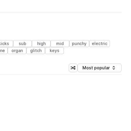
kicks
sub
high
mid
punchy
electric
ne
organ
glitch
keys
Most popular
Shuffle random sorting
Sort by
 Library (1 credit)
 Library (1 credit)
 Library (1 credit)