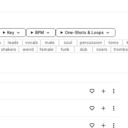
Key
BPM
One-Shots & Loops
s
leads
vocals
male
soul
percussion
toms
shakers
weird
female
funk
dub
risers
trombo
wavelength
Add to likes
Add to your
Menu
Loading content...
Add to likes
Add to your
Menu
Loading content...
Add to likes
Add to your
Menu
Loading content...