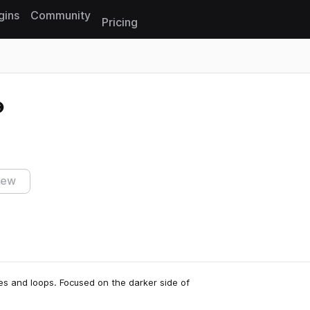
gins
Community
Pricing
Reset search
iew
s and loops. Focused on the darker side of