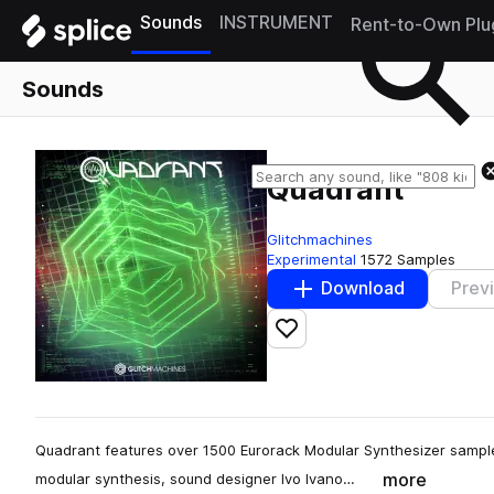
Sounds
INSTRUMENT
Rent-to-Own Plu
Sounds
Quadrant
Glitchmachines
Experimental
1572 Samples
Download
Prev
Add to likes
Quadrant features over 1500 Eurorack Modular Synthesizer sample
more
modular synthesis, sound designer Ivo Ivano…