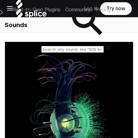
Open main navigation
Log in
Try now
Rent-to-Own Plugins
Community
Pricing
e Main Navigation Menu
Sounds
Reset search