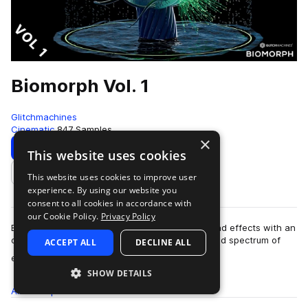
Biomorph Vol. 1
Glitchmachines
Cinematic
847 Samples
×
Download
Preview
This website uses cookies
This website uses cookies to improve user
Add to likes
experience. By using our website you
consent to all cookies in accordance with
our Cookie Policy.
Privacy Policy
Biomorph Vol.1 features 2.5GB of high-tech sound effects with an
otherworldly sci-fi aesthetic. You will find a broad spectrum of
ACCEPT ALL
DECLINE ALL
more
extraterrestrial so…
SHOW DETAILS
All
Samples
847