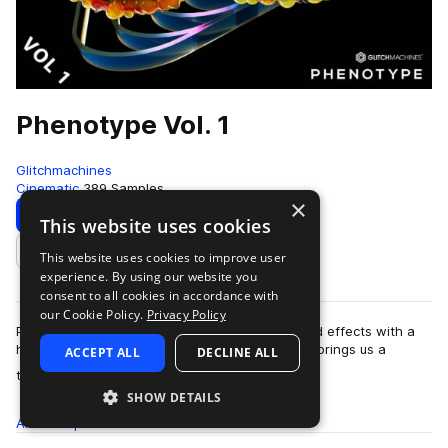
Phenotype Vol. 1
Glitchmachines
Cinematic
389 Samples
×
Download
Preview
This website uses cookies
This website uses cookies to improve user
Add to likes
experience. By using our website you
consent to all cookies in accordance with
our Cookie Policy.
Privacy Policy
Phenotype Vol.1 features 389 alien impact sound effects with a
high-tech aesthetic. Sound designer Ivo Ivanov brings us a
ACCEPT ALL
DECLINE ALL
more
treasure trove of new im…
SHOW DETAILS
All
Samples
389