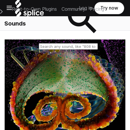
Open main navigation
Log in
Try now
Rent-to-Own Plugins
Community
Pricing
e Main Navigation Menu
Sounds
Reset search