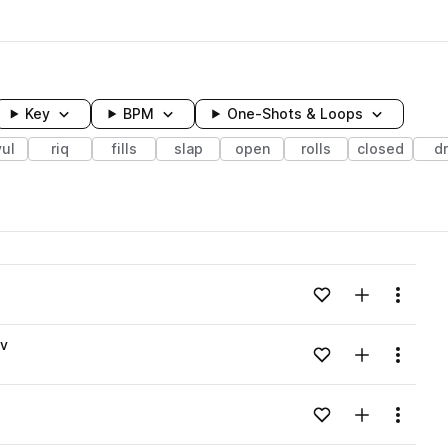
Key
BPM
One-Shots & Loops
ul
riq
fills
slap
open
rolls
closed
d
wavelength
Add to likes
Add to your
Menu
Loading content...
av
Add to likes
Add to your
Menu
Loading content...
Add to likes
Add to your
Menu
Loading content...