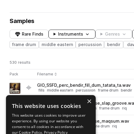
Samples
Rare Finds
Instruments
Genres
frame drum
middle eastern
percussion
bendir
dav
530 results
Actions
Pack
Filename
Play controls
Sort by
GIO_SSFD_perc_bendir_fill_dum_tatata_ta.wav
play
fills
middle eastern
percussion
frame drum
bendir
Go to Sufi Soundscapes - Frame Drum Collection pack
×
GIO_SSFD_140_perc_riq_phrase_slap_groove.w
This website uses cookies
play
slap
middle eastern
percussion
frame drum
riq
Go to Sufi Soundscapes - Frame Drum Collection pack
This website uses cookies to improve user
experience. By using our website you
GIO_SSFD_120_perc_riq_phrase_maqsum.wav
play
middle eastern
percussion
frame drum
riq
consent to all cookies in accordance with
Go to Sufi Soundscapes - Frame Drum Collection pack
our Cookie Policy.
Privacy Policy