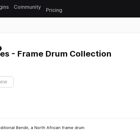
gins
Community
Pricing
Reset search
es - Frame Drum Collection
iew
aditional Bendir, a North African frame drum