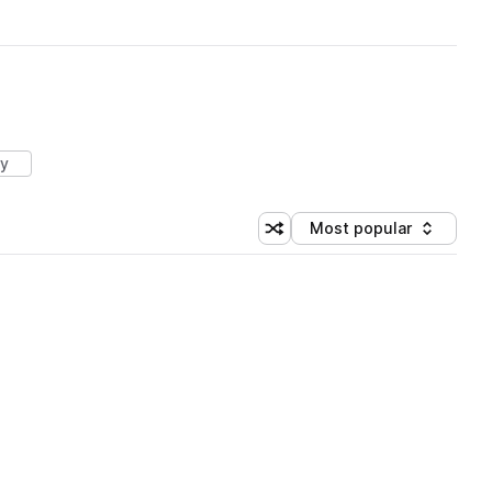
ry
Most popular
Shuffle random sorting
Sort by
 Library (1 credit)
 Library (1 credit)
 Library (1 credit)