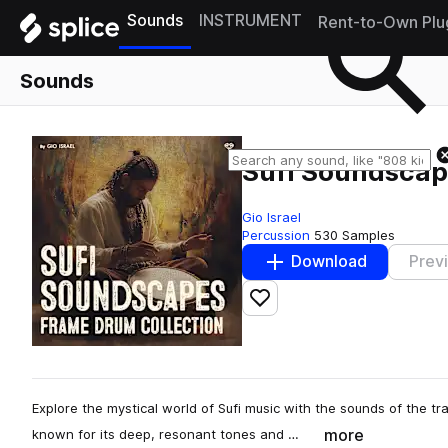
Sounds
INSTRUMENT
Rent-to-Own Plu
Sounds
Sufi Soundscap
Gio Israel
Percussion
530 Samples
Download
Prev
Add to likes
Explore the mystical world of Sufi music with the sounds of the tr
more
known for its deep, resonant tones and …