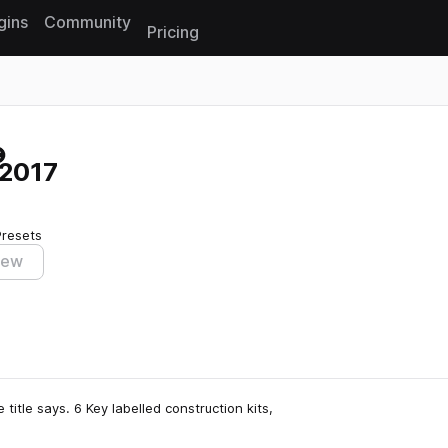
gins
Community
Pricing
Reset search
 2017
Presets
iew
itle says. 6 Key labelled construction kits,