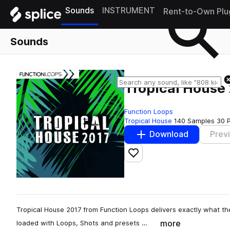
Sounds
INSTRUMENT
Rent-to-Own Plu
Sounds
Tropical House
Function Loops
Tropical House
140 Samples
30 
Download
Prev
Add to likes
Tropical House 2017 from Function Loops delivers exactly what the t
more
loaded with Loops, Shots and presets …