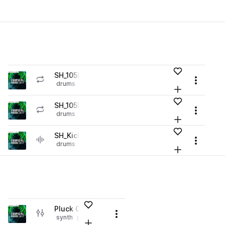
es
Add to likes
SH_105BPM_Drum_Loop_02.wav
play
Menu
drums
grooves
tropical house
Loading content...
r Library (1 credit)
Add to your L
Go to Tropical House 2017 pack
es
Add to likes
SH_105BPM_Drum_Loop_01.wav
play
Menu
drums
grooves
tropical house
Loading content...
r Library (1 credit)
Add to your L
Go to Tropical House 2017 pack
es
Add to likes
SH_Kick.wav
play
Menu
drums
kicks
tropical house
Loading content...
r Library (1 credit)
Add to your L
Go to Tropical House 2017 pack
Add to likes
Pluck 05.fxp
play
Menu
synth
plucks
reverb
smooth
tropical house