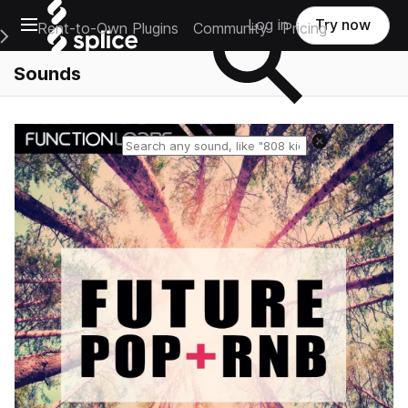
Open main navigation
Log in
Try now
Rent-to-Own Plugins
Community
Pricing
e Main Navigation Menu
Sounds
Reset search