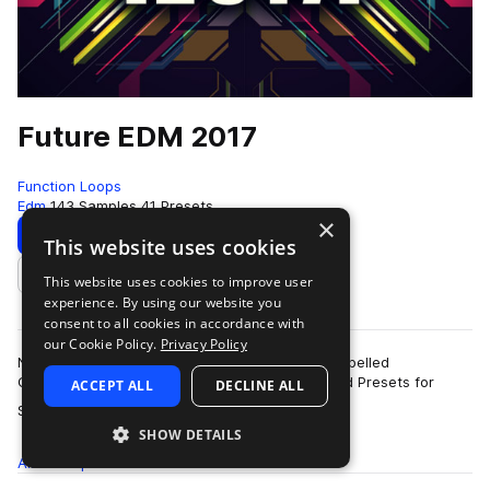
Future EDM 2017
Function Loops
Edm
143 Samples
41 Presets
×
Download
Preview
This website uses cookies
This website uses cookies to improve user
Add to likes
experience. By using our website you
consent to all cookies in accordance with
our Cookie Policy.
Privacy Policy
New collection for 2017 EDM producers. 6 Key labelled
Construction Kits, packed with Loops, Shots and Presets for
ACCEPT ALL
DECLINE ALL
more
Sylenth & Massive. 100% royalty-fre…
SHOW DETAILS
All
Samples
143
Presets
41