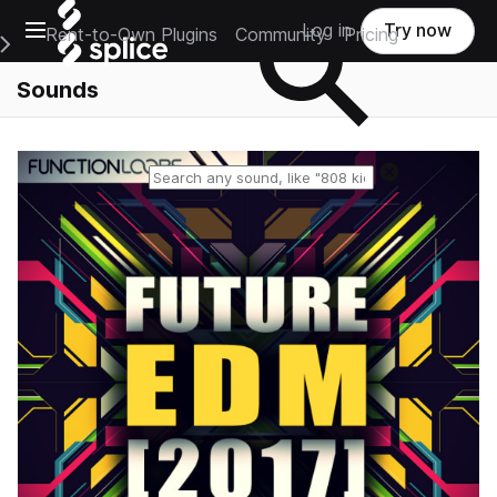
Open main navigation
Log in
Try now
Rent-to-Own Plugins
Community
Pricing
e Main Navigation Menu
Sounds
Reset search