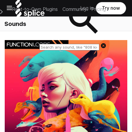
Open main navigation
Log in
Try now
Rent-to-Own Plugins
Community
Pricing
e Main Navigation Menu
Sounds
Reset search