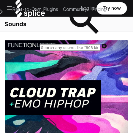
Open main navigation
Log in
Try now
Rent-to-Own Plugins
Community
Pricing
e Main Navigation Menu
Sounds
Reset search