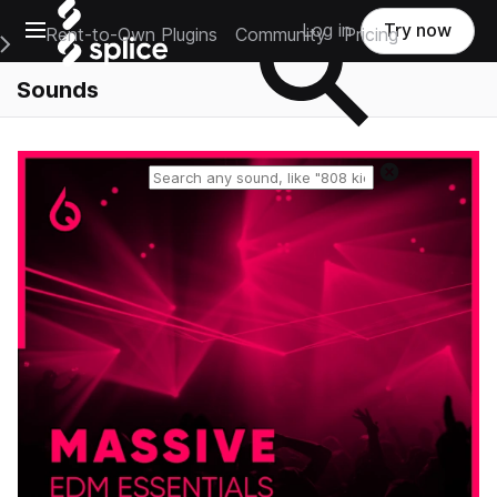
Open main navigation
Log in
Try now
Rent-to-Own Plugins
Community
Pricing
e Main Navigation Menu
Sounds
Reset search