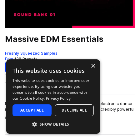
Massive EDM Essentials
Freshly Squeezed Samples
Edm
128 Presets
×
Download
Preview
This website uses cookies
This website uses cookies to improve user
Add to likes
experience. By using our website you
consent to all cookies in accordance with
our Cookie Policy.
Privacy Policy
Native Instrument’s Massive is notorious among electronic dance
music producers, and for good reason – it’s an incredibly powerful
ACCEPT ALL
DECLINE ALL
more
synthesizer. Most u…
SHOW DETAILS