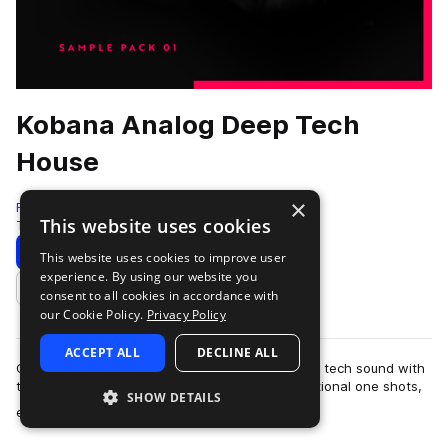
Kobana Analog Deep Tech
House
×
Freshly Squeezed Samples
This website uses cookies
Tech House
939 Samples
Download
Preview
This website uses cookies to improve user
experience. By using our website you
Add to likes
consent to all cookies in accordance with
our Cookie Policy.
Privacy Policy
ACCEPT ALL
DECLINE ALL
Capture that uniquely soulful, underground deep tech sound with
this complete 1.52GB sample pack full of inspirational one shots,
SHOW DETAILS
more
essential loops, and…