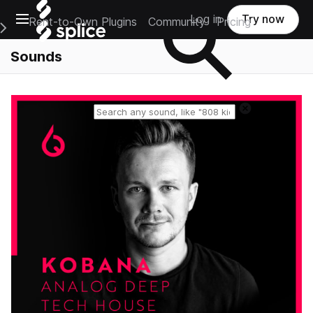
Open main navigation
Log in
Try now
Rent-to-Own Plugins
Community
Pricing
e Main Navigation Menu
Sounds
Reset search